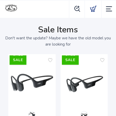
Sale Items
Don't want the update? Maybe we have the old model you
are looking for
SALE
SALE