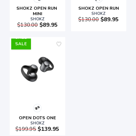
SHOKZ OPEN RUN 
SHOKZ OPEN RUN
MINI
SHOKZ
$130.00
$89.95
SHOKZ
$130.00
$89.95
SALE
SAVE TO WISHLIST
Please login or sign up to save
items to your wishlist
OPEN DOTS ONE
SHOKZ
$199.95
$139.95