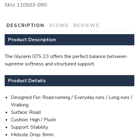
SKU:
110503-090
DESCRIPTION
SIZING
REVIEWS
Product Description
The Glycerin GTS 23 offers the perfect balance between
supreme softness and structured support.
Product Details
Designed For: Road running / Everyday runs / Long runs /
Walking
Surface: Road
Cushion: High / Plush
Support: Stability
Midsole Drop: 8mm