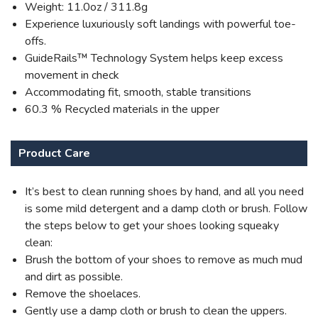
Weight: 11.0oz / 311.8g
Experience luxuriously soft landings with powerful toe-
offs.
GuideRails™ Technology System helps keep excess
movement in check
Accommodating fit, smooth, stable transitions
60.3 % Recycled materials in the upper
Product Care
It’s best to clean running shoes by hand, and all you need
is some mild detergent and a damp cloth or brush. Follow
the steps below to get your shoes looking squeaky
clean:
Brush the bottom of your shoes to remove as much mud
and dirt as possible.
Remove the shoelaces.
Gently use a damp cloth or brush to clean the uppers.