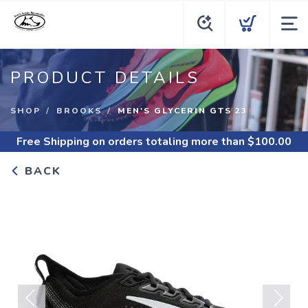
PRODUCT DETAILS
SHOP
BROOKS
MEN'S GLYCERIN GTS 23
Free Shipping
on orders totaling more than $
100.00
BACK