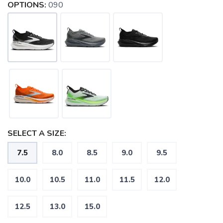
OPTIONS:
090
SELECT A SIZE:
7.5
8.0
8.5
9.0
9.5
10.0
10.5
11.0
11.5
12.0
12.5
13.0
15.0