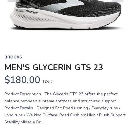
Previous
Next
BROOKS
MEN'S GLYCERIN GTS 23
$180.00
USD
Product Description The Glycerin GTS 23 offers the perfect
balance between supreme softness and structured support.
Product Details Designed For: Road running / Everyday runs /
Long runs / Walking Surface: Road Cushion: High / Plush Support:
Stability Midsole Dr...