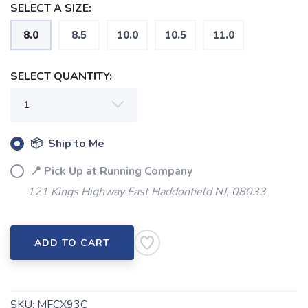
SELECT A SIZE:
8.0
8.5
10.0
10.5
11.0
SELECT QUANTITY:
📦 Ship to Me
📍 Pick Up at Running Company
121 Kings Highway East Haddonfield NJ, 08033
SAVE TO WISHLIST
Please login or sign up to save
items to your wishlist
ADD TO CART
SKU:
MFCX93C