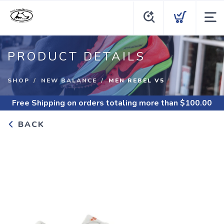
PRODUCT DETAILS
SHOP
NEW BALANCE
MEN REBEL V5
Free Shipping
on orders totaling more than $
100.00
BACK