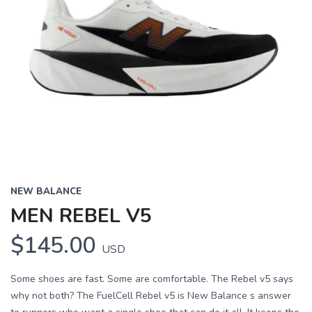
NEW BALANCE
MEN REBEL V5
$145.00
USD
Some shoes are fast. Some are comfortable. The Rebel v5 says
why not both? The FuelCell Rebel v5 is New Balance s answer