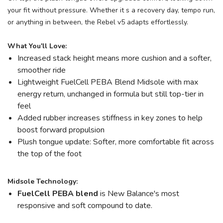
your fit without pressure. Whether it s a recovery day, tempo run,
or anything in between, the Rebel v5 adapts effortlessly.
What You'll Love:
Increased stack height means more cushion and a softer,
smoother ride
Lightweight FuelCell PEBA Blend Midsole with max
energy return, unchanged in formula but still top-tier in
feel
Added rubber increases stiffness in key zones to help
boost forward propulsion
Plush tongue update: Softer, more comfortable fit across
the top of the foot
Midsole Technology:
FuelCell PEBA blend
is New Balance's most
responsive and soft compound to date.