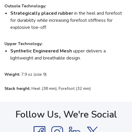
Outsole Technology:
Strategically placed rubber
in the heel and forefoot
for durability while increasing forefoot stiffness for
explosive toe-off.
Upper Technology:
Synthetic Engineered Mesh
upper delivers a
lightweight and breathable design.
Weight:
7.9 oz (size 9)
Stack height:
Heel (38 mm), Forefoot (32 mm)
Follow Us, We're Social