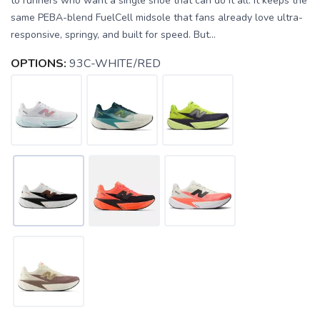
to runners who want a single shoe that can do it all. It keeps the
same PEBA-blend FuelCell midsole that fans already love ultra-
responsive, springy, and built for speed. But...
OPTIONS:
93C-WHITE/RED