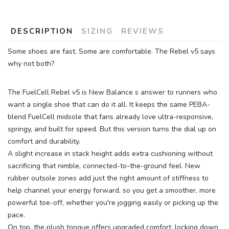
DESCRIPTION
SIZING
REVIEWS
Some shoes are fast. Some are comfortable. The Rebel v5 says
why not both?
The FuelCell Rebel v5 is New Balance s answer to runners who
want a single shoe that can do it all. It keeps the same PEBA-
blend FuelCell midsole that fans already love ultra-responsive,
springy, and built for speed. But this version turns the dial up on
comfort and durability.
A slight increase in stack height adds extra cushioning without
sacrificing that nimble, connected-to-the-ground feel. New
rubber outsole zones add just the right amount of stiffness to
help channel your energy forward, so you get a smoother, more
powerful toe-off, whether you're jogging easily or picking up the
pace.
On top, the plush tongue offers upgraded comfort, locking down