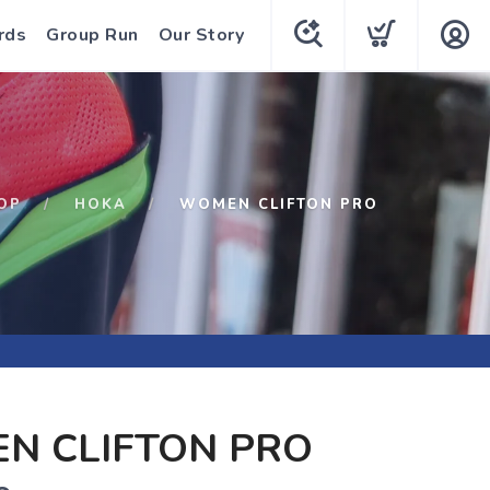
rds
Group Run
Our Story
OP
HOKA
WOMEN CLIFTON PRO
N CLIFTON PRO