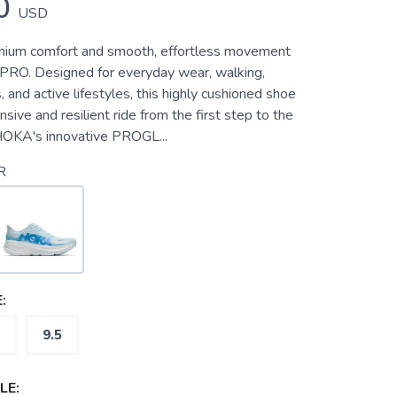
0
USD
mium comfort and smooth, effortless movement
n PRO. Designed for everyday wear, walking,
s, and active lifestyles, this highly cushioned shoe
nsive and resilient ride from the first step to the
 HOKA's innovative PROGL...
R
:
9.5
LE: