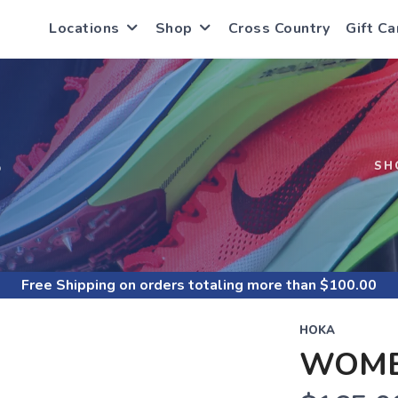
Locations
Shop
Cross Country
Gift Ca
S
SH
Free Shipping
on orders totaling more than $
100.00
HOKA
WOME