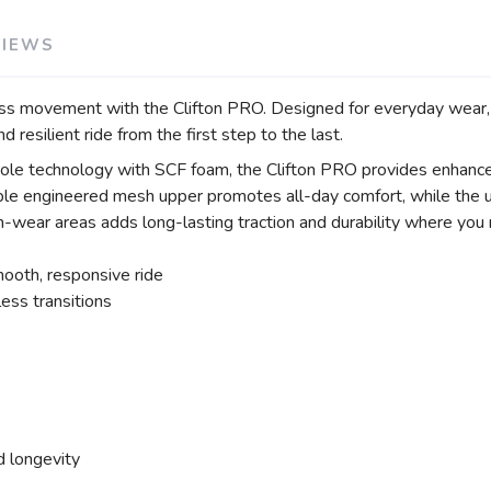
VIEWS
 movement with the Clifton PRO. Designed for everyday wear, walk
 resilient ride from the first step to the last.
technology with SCF foam, the Clifton PRO provides enhanced c
able engineered mesh upper promotes all-day comfort, while the u
h-wear areas adds long-lasting traction and durability where you 
oth, responsive ride
ss transitions
d longevity