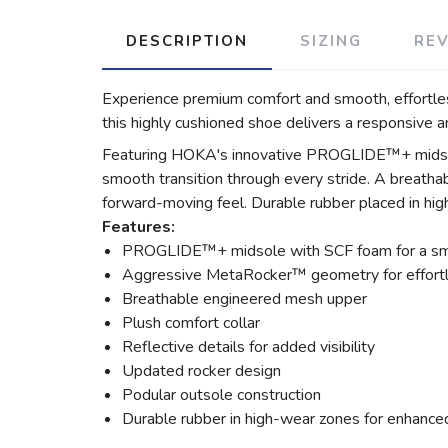
DESCRIPTION
SIZING
RE
Experience premium comfort and smooth, effortless
this highly cushioned shoe delivers a responsive and
Featuring HOKA's innovative PROGLIDE™+ midsole 
smooth transition through every stride. A breath
forward-moving feel. Durable rubber placed in hig
Features:
PROGLIDE™+ midsole with SCF foam for a smo
Aggressive MetaRocker™ geometry for effortle
Breathable engineered mesh upper
Plush comfort collar
Reflective details for added visibility
Updated rocker design
Podular outsole construction
Durable rubber in high-wear zones for enhance