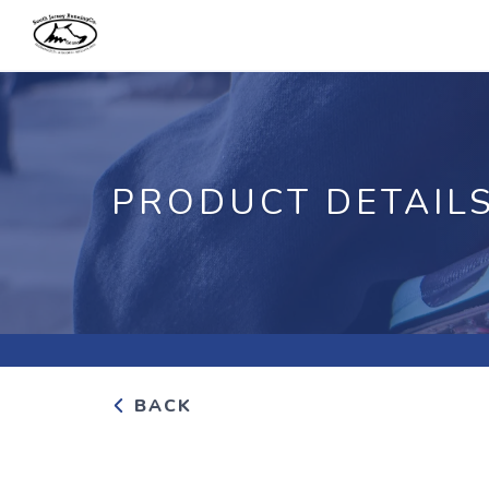
PRODUCT DETAIL
BACK