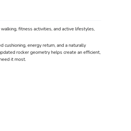
ing, fitness activities, and active lifestyles,
ushioning, energy return, and a naturally
pdated rocker geometry helps create an efficient,
need it most.