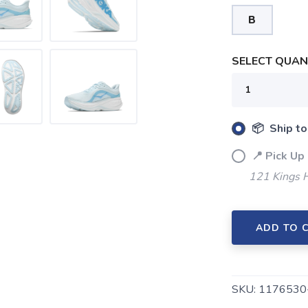
B
SELECT QUANT
SAVE TO WISHLIST
📦 Ship to
Please login or sign up to save items to your wishlist
📍 Pick Up
121 Kings 
ADD TO 
SKU:
1176530