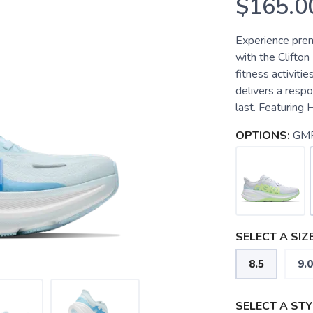
$165.0
Experience pre
with the Clifto
fitness activitie
delivers a respo
last. Featuring
OPTIONS:
GM
SELECT A SIZE
8.5
9.0
SELECT A STY