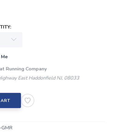
ITY:
 Me
 at Running Company
Highway East Haddonfield NJ, 08033
CART
-GMR