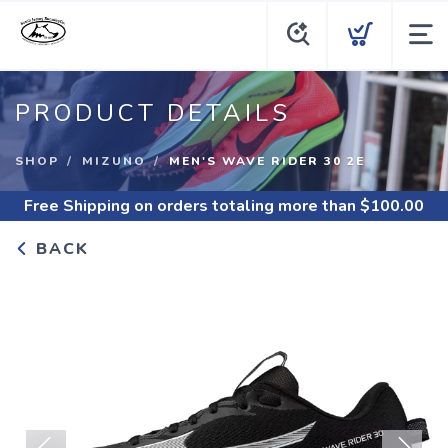
PRODUCT DETAILS
SHOP
MIZUNO
MEN'S WAVE RIDER 30 2E
Free Shipping
on orders totaling more than $
100.00
BACK