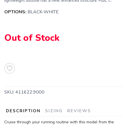
lightweight outsole has a new, enhanced structure. Plus, t...
OPTIONS:
BLACK-WHITE
Out of Stock
SAVE TO WISHLIST
Please login or sign up to save
items to your wishlist
SKU:
411622.9000
DESCRIPTION
SIZING
REVIEWS
Cruise through your running routine with this model from the