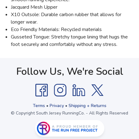
Jacquard Mesh Upper
X10 Outsole: Durable carbon rubber that allows for
longer wear.
Eco Friendly Materials: Recycled materials
Gusseted Tongue: Stretchy tongue lining that hugs the
foot securely and comfortably without any stress.
Follow Us, We're Social
Terms
•
Privacy
•
Shipping + Returns
© Copyright South Jersey RunningCo. - All Rights Reserved