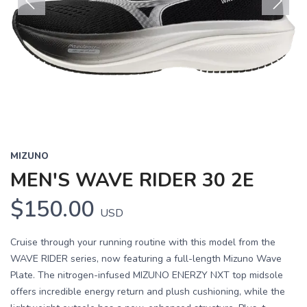
Previous
Next
MIZUNO
MEN'S WAVE RIDER 30 2E
$150.00
USD
Cruise through your running routine with this model from the
WAVE RIDER series, now featuring a full-length Mizuno Wave
Plate. The nitrogen-infused MIZUNO ENERZY NXT top midsole
offers incredible energy return and plush cushioning, while the