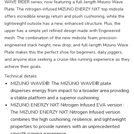
WAVE RIDER series, now featuring a full-length Mizuno Wave
Plate. The nitrogen-infused MIZUNO ENERZY NXT top midsole
offers incredible energy return and plush cushioning, while the
lightweight outsole has a new, enhanced structure. Plus, the
upper has a simple yet refined design made with Engineered
mesh. The combination of the new midsole foam, precision-
engineered stack height, new drop, and full-length Mizuno Wave
Plate makes this the perfect shoe for beginners, daily joggers,
and anyone else seeking a cruise-like running experience as they
achieve their goals.
Technical details
MIZUNO WAVE®: The MIZUNO WAVE® plate
disperses energy from impact to a broader area providing
a stable platform and a superior cushioning.
MIZUNO ENERZY NXT Nitrogen Infused EVA version :
The MIZUNO ENERZY NXT Nitrogen Infused version
combines the high cushioning, resilience, and lightweight
properties to provide runners with an unprecedented
smooth running experience.