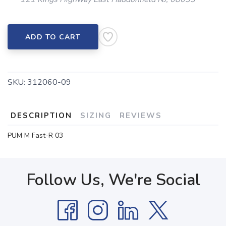
ADD TO CART
SKU:
312060-09
DESCRIPTION
SIZING
REVIEWS
PUM M Fast-R 03
Follow Us, We're Social