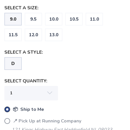
SELECT A SIZE:
9.0
9.5
10.0
10.5
11.0
SAVE TO WISHLIST
Please login or sign up to save
items to your wishlist
11.5
12.0
13.0
SELECT A STYLE:
D
SELECT QUANTITY:
📦 Ship to Me
📍 Pick Up at Running Company
121 Kings Highway East Haddonfield NJ, 08033