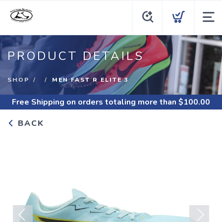
PRODUCT DETAILS
SHOP
MEN FAST R ELITE 3
Free Shipping
on orders totaling more than $
100.00
BACK