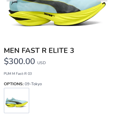
Previous
Next
MEN FAST R ELITE 3
$300.00
USD
PUM M Fast-R 03
OPTIONS:
09-Tokyo