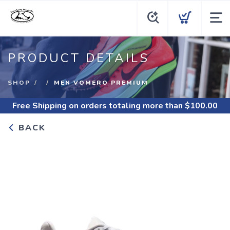
PRODUCT DETAILS
SHOP
MEN VOMERO PREMIUM
Free Shipping
on orders totaling more than $
100.00
BACK