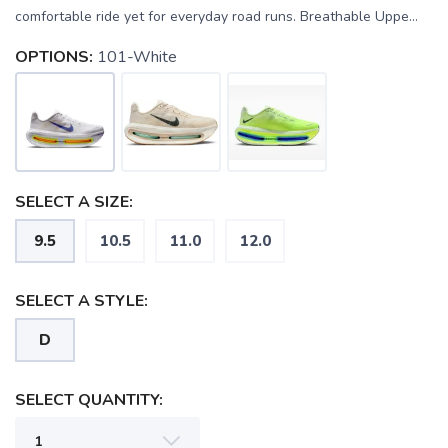
comfortable ride yet for everyday road runs. Breathable Uppe...
OPTIONS:
101-White
SELECT A SIZE:
9.5
10.5
11.0
12.0
SELECT A STYLE:
D
SELECT QUANTITY:
SAVE TO WISHLIST
Please login or sign up to save
items to your wishlist