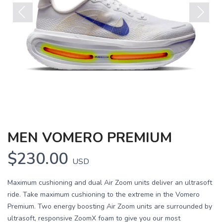
Previous
Next
MEN VOMERO PREMIUM
$230.00
USD
Maximum cushioning and dual Air Zoom units deliver an ultrasoft
ride. Take maximum cushioning to the extreme in the Vomero
Premium. Two energy boosting Air Zoom units are surrounded by
ultrasoft, responsive ZoomX foam to give you our most