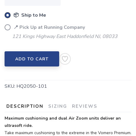
📦 Ship to Me
📍 Pick Up at Running Company
121 Kings Highway East Haddonfield NJ, 08033
ADD TO CART
SKU:
HQ2050-101
DESCRIPTION
SIZING
REVIEWS
Maximum cushioning and dual Air Zoom units deliver an
ultrasoft ride.
Take maximum cushioning to the extreme in the Vomero Premium.