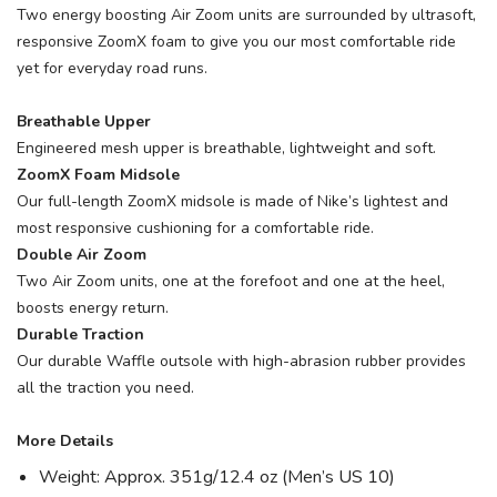
Two energy boosting Air Zoom units are surrounded by ultrasoft,
responsive ZoomX foam to give you our most comfortable ride
yet for everyday road runs.
Breathable Upper
Engineered mesh upper is breathable, lightweight and soft.
ZoomX Foam Midsole
Our full-length ZoomX midsole is made of Nike’s lightest and
most responsive cushioning for a comfortable ride.
Double Air Zoom
Two Air Zoom units, one at the forefoot and one at the heel,
boosts energy return.
Durable Traction
Our durable Waffle outsole with high-abrasion rubber provides
all the traction you need.
More Details
Weight: Approx. 351g/12.4 oz (Men’s US 10)