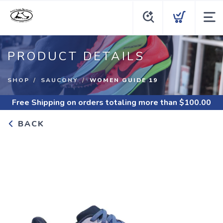
PRODUCT DETAILS
SHOP
SAUCONY
WOMEN GUIDE 19
Free Shipping
on orders totaling more than $
100.00
BACK