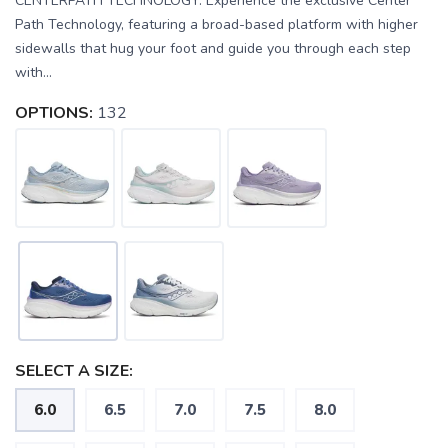
CENTERPATH TECHNOLOGY: Experience the exclusive Center
Path Technology, featuring a broad-based platform with higher
sidewalls that hug your foot and guide you through each step
with...
OPTIONS:
132
SELECT A SIZE:
6.0
6.5
7.0
7.5
8.0
SAVE TO WISHLIST
Please login or sign up to save
items to your wishlist