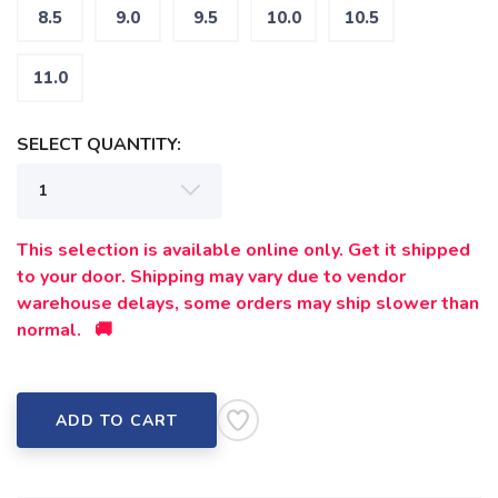
8.5
9.0
9.5
10.0
10.5
11.0
SELECT QUANTITY:
This selection is available online only. Get it shipped
to your door. Shipping may vary due to vendor
warehouse delays, some orders may ship slower than
normal. 🚚
ADD TO CART