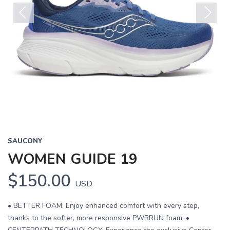
Previous
Next
SAUCONY
WOMEN GUIDE 19
$150.00
USD
• BETTER FOAM: Enjoy enhanced comfort with every step,
thanks to the softer, more responsive PWRRUN foam. •