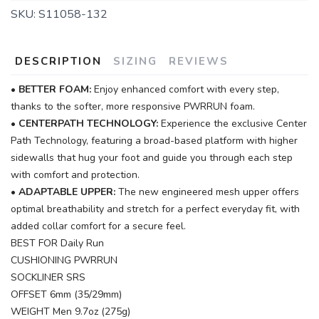
SKU:
S11058-132
DESCRIPTION
SIZING
REVIEWS
•
BETTER FOAM:
Enjoy enhanced comfort with every step,
thanks to the softer, more responsive PWRRUN foam.
•
CENTERPATH TECHNOLOGY:
Experience the exclusive Center
Path Technology, featuring a broad-based platform with higher
sidewalls that hug your foot and guide you through each step
with comfort and protection.
•
ADAPTABLE UPPER:
The new engineered mesh upper offers
optimal breathability and stretch for a perfect everyday fit, with
added collar comfort for a secure feel.
BEST FOR Daily Run
CUSHIONING PWRRUN
SOCKLINER SRS
OFFSET 6mm (35/29mm)
WEIGHT Men 9.7oz (275g)