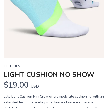
FEETURES
LIGHT CUSHION NO SHOW
$19.00
USD
Elite Light Cushion Mini Crew offers moderate cushioning with an
extended height for ankle protection and secure coverage.