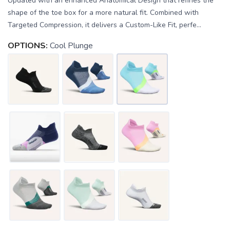
Updated with an enhanced Anatomical Design that refines the
shape of the toe box for a more natural fit. Combined with
Targeted Compression, it delivers a Custom-Like Fit, perfe...
OPTIONS:
Cool Plunge
SAVE TO WISHLIST
Please login or sign up to save
items to your wishlist