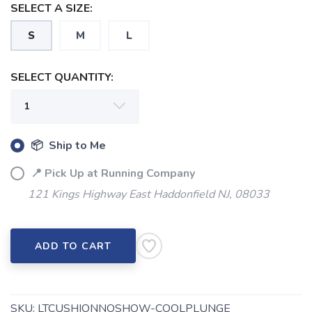
SELECT A SIZE:
S
M
L
SELECT QUANTITY:
📦 Ship to Me
📍 Pick Up at Running Company
121 Kings Highway East Haddonfield NJ, 08033
ADD TO CART
SKU:
LTCUSHIONNOSHOW-COOLPLUNGE