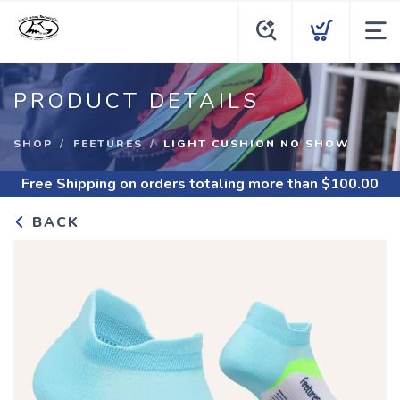
PRODUCT DETAILS
SHOP
FEETURES
LIGHT CUSHION NO SHOW
Free Shipping
on orders totaling more than $
100.00
BACK