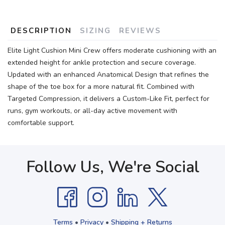
DESCRIPTION
SIZING
REVIEWS
Elite Light Cushion Mini Crew offers moderate cushioning with an
extended height for ankle protection and secure coverage.
Updated with an enhanced Anatomical Design that refines the
shape of the toe box for a more natural fit. Combined with
Targeted Compression, it delivers a Custom-Like Fit, perfect for
runs, gym workouts, or all-day active movement with
comfortable support.
Follow Us, We're Social
Terms
•
Privacy
•
Shipping + Returns