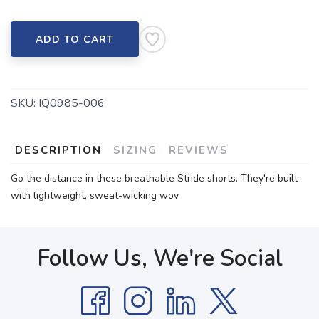
ADD TO CART
SKU:
IQ0985-006
DESCRIPTION
SIZING
REVIEWS
Go the distance in these breathable Stride shorts. They're built
with lightweight, sweat-wicking wov
Follow Us, We're Social