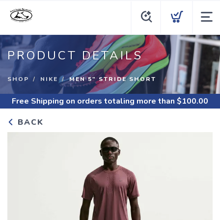
PRODUCT DETAILS
SHOP
NIKE
MEN 5" STRIDE SHORT
Free Shipping
on orders totaling more than $
100.00
BACK