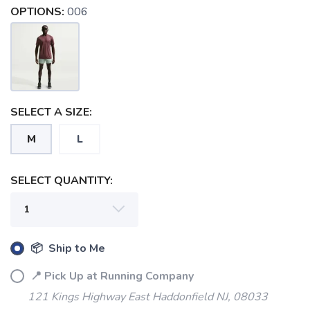
OPTIONS:
006
SAVE TO WISHLIST
Please login or sign up to save
items to your wishlist
SELECT A SIZE:
M
L
SELECT QUANTITY:
📦 Ship to Me
📍 Pick Up at Running Company
121 Kings Highway East Haddonfield NJ, 08033