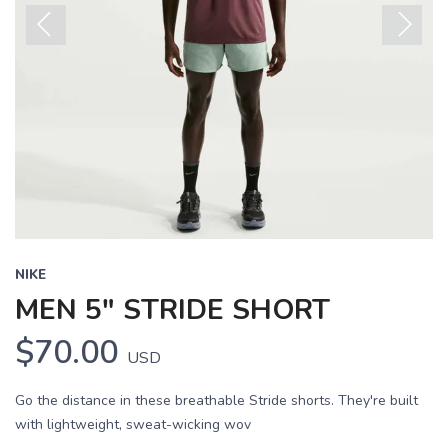
Previous
Next
NIKE
MEN 5" STRIDE SHORT
$70.00
USD
Go the distance in these breathable Stride shorts. They're built
with lightweight, sweat-wicking wov