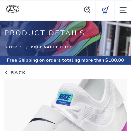
PRODUCT DETAILS
SHOP
POLE VAULT ELITE
Free Shipping
on orders totaling more than $
100.00
BACK