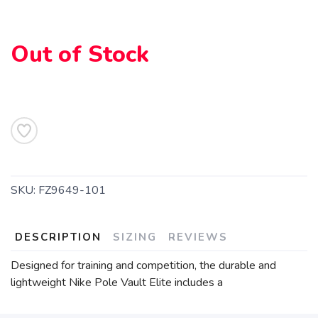
Out of Stock
SKU:
FZ9649-101
DESCRIPTION
SIZING
REVIEWS
Designed for training and competition, the durable and
lightweight Nike Pole Vault Elite includes a