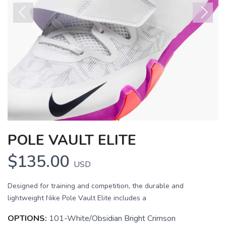
Previous
Next
POLE VAULT ELITE
$135.00
USD
Designed for training and competition, the durable and
SAVE TO WISHLIST
lightweight Nike Pole Vault Elite includes a
Please login or sign up to save
items to your wishlist
OPTIONS:
101-White/Obsidian Bright Crimson