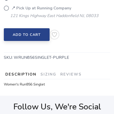
📍 Pick Up at Running Company
121 Kings Highway East Haddonfield NJ, 08033
ADD TO CART
SKU:
WRUN856SINGLET-PURPLE
DESCRIPTION
SIZING
REVIEWS
Women's Run856 Singlet
Follow Us, We're Social