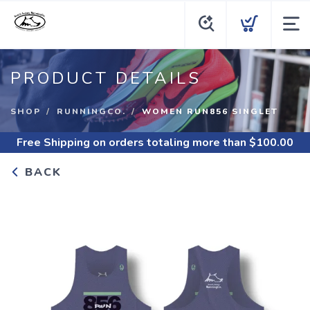
PRODUCT DETAILS
SHOP
RUNNINGCO.
WOMEN RUN856 SINGLET
Free Shipping
on orders totaling more than $
100.00
BACK