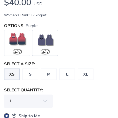
$40.00
USD
Women's Run856 Singlet
OPTIONS:
Purple
SAVE TO WISHLIST
Please login or sign up to save
items to your wishlist
SELECT A SIZE:
XS
S
M
L
XL
SELECT QUANTITY:
📦 Ship to Me