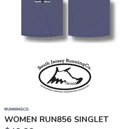
RUNNINGCO.
WOMEN RUN856 SINGLET