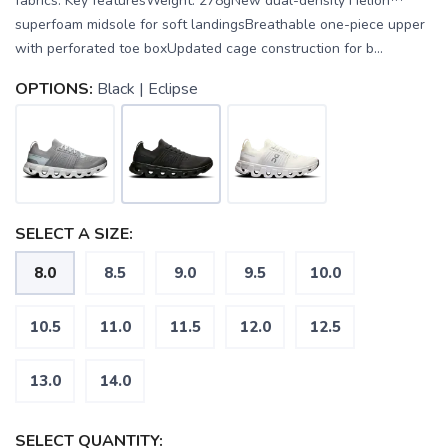
fabrics. Key featuresWeight: 278gNew dual-density Helion™
superfoam midsole for soft landingsBreathable one-piece upper
with perforated toe boxUpdated cage construction for b...
OPTIONS:
Black | Eclipse
SELECT A SIZE:
8.0
8.5
9.0
9.5
10.0
10.5
11.0
11.5
12.0
12.5
13.0
14.0
SAVE TO WISHLIST
Please login or sign up to save
items to your wishlist
SELECT QUANTITY: