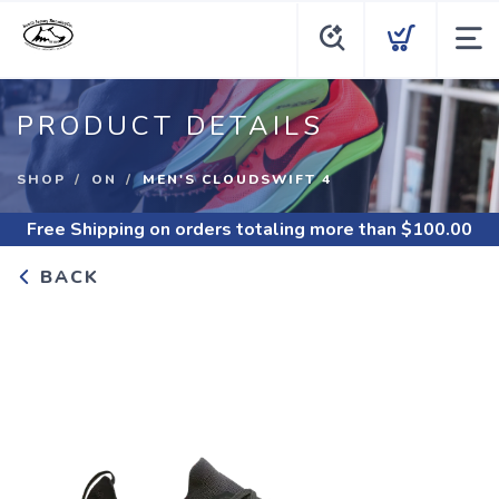
PRODUCT DETAILS
SHOP
ON
MEN'S CLOUDSWIFT 4
Free Shipping
on orders totaling more than $
100.00
BACK