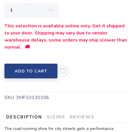
This selection is available online only. Get it shipped
to your door. Shipping may vary due to vendor
warehouse delays, some orders may ship slower than
normal. 🚚
ADD TO CART
SKU:
3MF10130106
DESCRIPTION
SIZING
REVIEWS
The road running shoe for city streets gets a performance