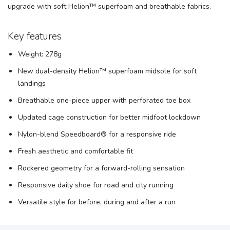
upgrade with soft Helion™ superfoam and breathable fabrics.
Key features
Weight: 278g
New dual-density Helion™ superfoam midsole for soft
landings
Breathable one-piece upper with perforated toe box
Updated cage construction for better midfoot lockdown
Nylon-blend Speedboard® for a responsive ride
Fresh aesthetic and comfortable fit
Rockered geometry for a forward-rolling sensation
Responsive daily shoe for road and city running
Versatile style for before, during and after a run