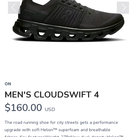
Previous
Next
ON
MEN'S CLOUDSWIFT 4
$160.00
USD
The road running shoe for city streets gets a performance
upgrade with soft Helion™ superfoam and breathable