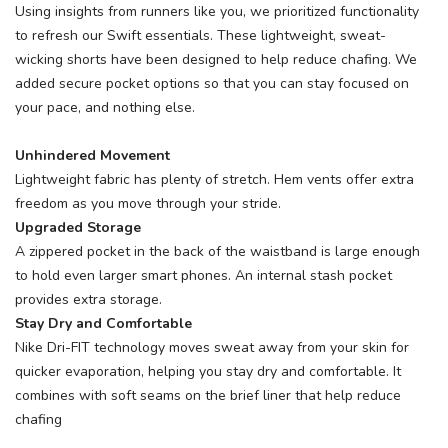
Using insights from runners like you, we prioritized functionality
to refresh our Swift essentials. These lightweight, sweat-
wicking shorts have been designed to help reduce chafing. We
added secure pocket options so that you can stay focused on
your pace, and nothing else.
Unhindered Movement
Lightweight fabric has plenty of stretch. Hem vents offer extra
freedom as you move through your stride.
Upgraded Storage
A zippered pocket in the back of the waistband is large enough
to hold even larger smart phones. An internal stash pocket
provides extra storage.
Stay Dry and Comfortable
Nike Dri-FIT technology moves sweat away from your skin for
quicker evaporation, helping you stay dry and comfortable. It
combines with soft seams on the brief liner that help reduce
chafing