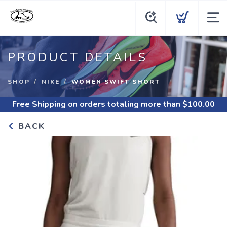
PRODUCT DETAILS
SHOP
NIKE
WOMEN SWIFT SHORT
Free Shipping
on orders totaling more than $
100.00
BACK