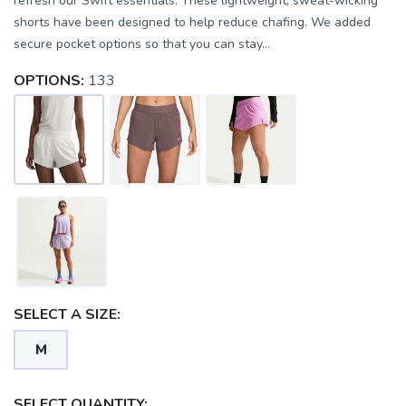
refresh our Swift essentials. These lightweight, sweat-wicking
shorts have been designed to help reduce chafing. We added
secure pocket options so that you can stay...
OPTIONS:
133
SELECT A SIZE:
M
SAVE TO WISHLIST
Please login or sign up to save
items to your wishlist
SELECT QUANTITY: