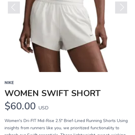
Previous
Next
NIKE
WOMEN SWIFT SHORT
$60.00
USD
Women's Dri-FIT Mid-Rise 2.5" Brief-Lined Running Shorts Using
insights from runners like you, we prioritized functionality to