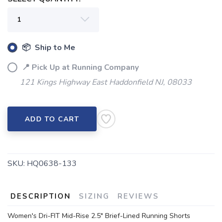
📦 Ship to Me
📍 Pick Up at Running Company
121 Kings Highway East Haddonfield NJ, 08033
ADD TO CART
SKU:
HQ0638-133
DESCRIPTION
SIZING
REVIEWS
Women's Dri-FIT Mid-Rise 2.5" Brief-Lined Running Shorts