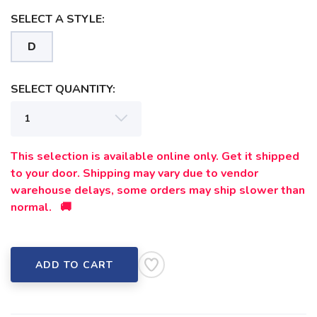
SELECT A STYLE:
D
SELECT QUANTITY:
This selection is available online only. Get it shipped
to your door. Shipping may vary due to vendor
warehouse delays, some orders may ship slower than
normal. 🚚
ADD TO CART