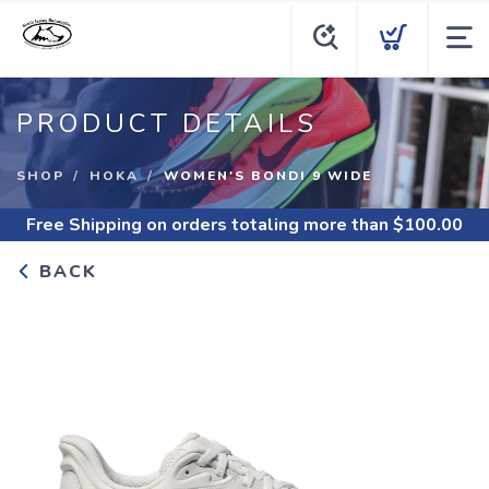
PRODUCT DETAILS
SHOP
HOKA
WOMEN'S BONDI 9 WIDE
Free Shipping
on orders totaling more than $
100.00
BACK