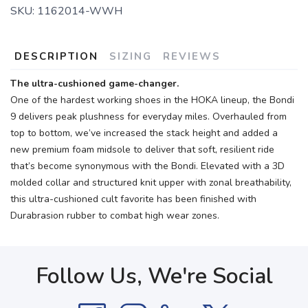
SKU:
1162014-WWH
DESCRIPTION
SIZING
REVIEWS
The ultra-cushioned game-changer.
One of the hardest working shoes in the HOKA lineup, the Bondi
9 delivers peak plushness for everyday miles. Overhauled from
top to bottom, we’ve increased the stack height and added a
new premium foam midsole to deliver that soft, resilient ride
that’s become synonymous with the Bondi. Elevated with a 3D
molded collar and structured knit upper with zonal breathability,
this ultra-cushioned cult favorite has been finished with
Durabrasion rubber to combat high wear zones.
Follow Us, We're Social