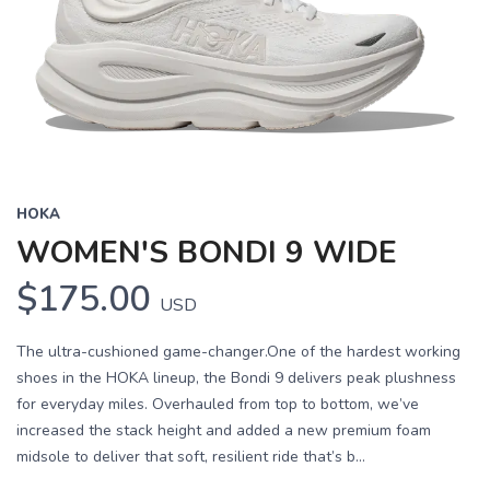
HOKA
WOMEN'S BONDI 9 WIDE
$175.00
USD
The ultra-cushioned game-changer.One of the hardest working
shoes in the HOKA lineup, the Bondi 9 delivers peak plushness
for everyday miles. Overhauled from top to bottom, we’ve
increased the stack height and added a new premium foam
midsole to deliver that soft, resilient ride that’s b...