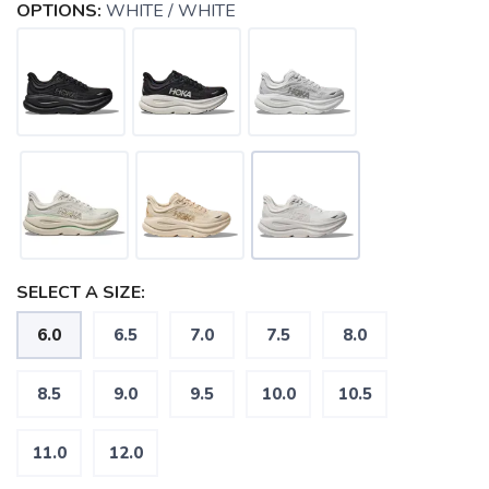
OPTIONS:
WHITE / WHITE
SELECT A SIZE:
6.0
6.5
7.0
7.5
8.0
SAVE TO WISHLIST
Please login or sign up to save
items to your wishlist
8.5
9.0
9.5
10.0
10.5
11.0
12.0