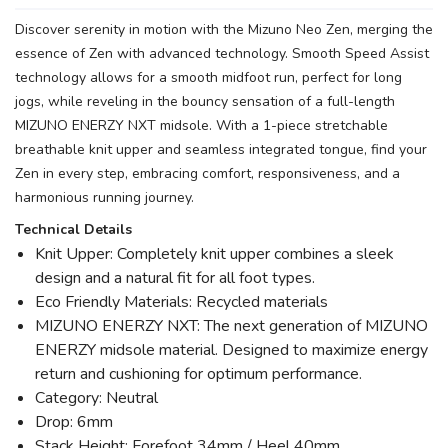
Discover serenity in motion with the Mizuno Neo Zen, merging the
essence of Zen with advanced technology. Smooth Speed Assist
technology allows for a smooth midfoot run, perfect for long
jogs, while reveling in the bouncy sensation of a full-length
MIZUNO ENERZY NXT midsole. With a 1-piece stretchable
breathable knit upper and seamless integrated tongue, find your
Zen in every step, embracing comfort, responsiveness, and a
harmonious running journey.
Technical Details
Knit Upper: Completely knit upper combines a sleek
design and a natural fit for all foot types.
Eco Friendly Materials: Recycled materials
MIZUNO ENERZY NXT: The next generation of MIZUNO
ENERZY midsole material. Designed to maximize energy
return and cushioning for optimum performance.
Category: Neutral
Drop: 6mm
Stack Height: Forefoot 34mm / Heel 40mm