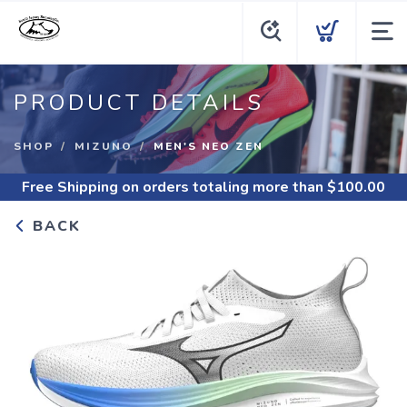
PRODUCT DETAILS
SHOP
MIZUNO
MEN'S NEO ZEN
Free Shipping
on orders totaling more than $
100.00
BACK