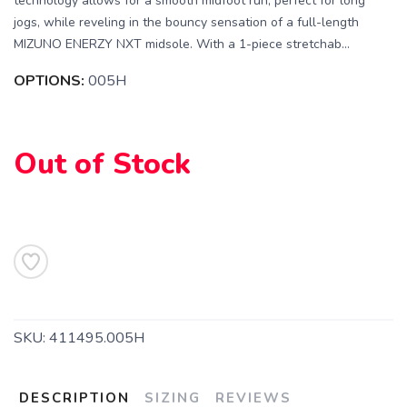
technology allows for a smooth midfoot run, perfect for long
jogs, while reveling in the bouncy sensation of a full-length
MIZUNO ENERZY NXT midsole. With a 1-piece stretchab...
OPTIONS:
005H
Out of Stock
SAVE TO WISHLIST
Please login or sign up to save
items to your wishlist
SKU:
411495.005H
DESCRIPTION
SIZING
REVIEWS