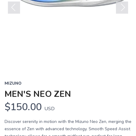
Previous
Next
MIZUNO
MEN'S NEO ZEN
$150.00
USD
Discover serenity in motion with the Mizuno Neo Zen, merging the
essence of Zen with advanced technology. Smooth Speed Assist