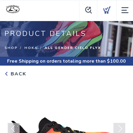
PRODUCT DETAILS
SHOP
HOKA
ALL GENDER CIELO FLYX
Free Shipping
on orders totaling more than $
100.00
BACK