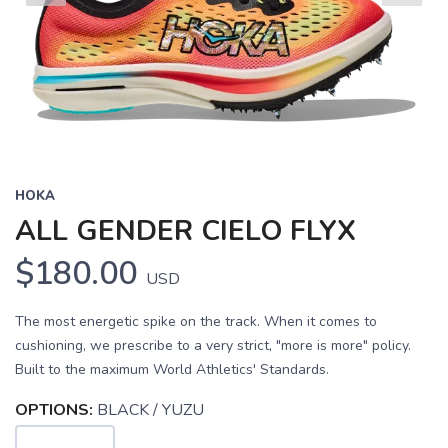
Previous
Next
HOKA
ALL GENDER CIELO FLYX
$180.00
USD
The most energetic spike on the track. When it comes to
cushioning, we prescribe to a very strict, "more is more" policy.
Built to the maximum World Athletics' Standards.
OPTIONS:
BLACK / YUZU