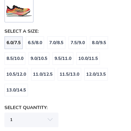
SELECT A SIZE:
6.0/7.5
6.5/8.0
7.0/8.5
7.5/9.0
8.0/9.5
SAVE TO WISHLIST
Please login or sign up to save
items to your wishlist
8.5/10.0
9.0/10.5
9.5/11.0
10.0/11.5
10.5/12.0
11.0/12.5
11.5/13.0
12.0/13.5
13.0/14.5
SELECT QUANTITY: