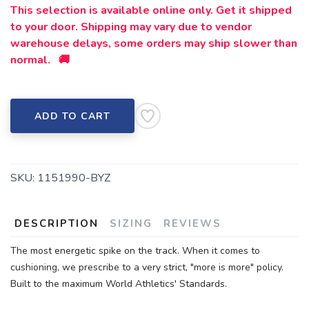
This selection is available online only. Get it shipped
to your door. Shipping may vary due to vendor
warehouse delays, some orders may ship slower than
normal. 🚚
ADD TO CART
SKU:
1151990-BYZ
DESCRIPTION
SIZING
REVIEWS
The most energetic spike on the track. When it comes to
cushioning, we prescribe to a very strict, "more is more" policy.
Built to the maximum World Athletics' Standards.