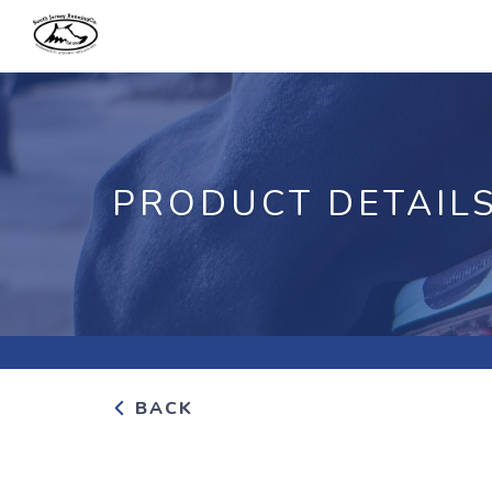
PRODUCT DETAIL
BACK