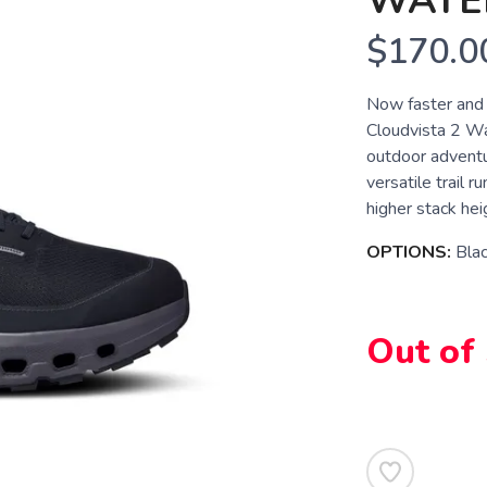
WATE
$170.0
Now faster and 
Cloudvista 2 Wat
outdoor advent
versatile trail 
higher stack hei
OPTIONS:
Blac
Out of