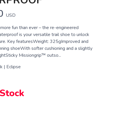
RPROOF
0
USD
more fun than ever – the re-engineered
erproof is your versatile trail shoe to unlock
ure. Key featuresWeight: 325gImproved and
running shoeWith softer cushioning and a slightly
ghtSticky Missiongrip™ outso...
k | Eclipse
 Stock