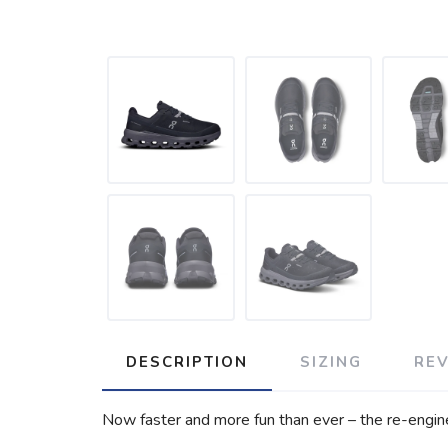
DESCRIPTION
SIZING
RE
Now faster and more fun than ever – the re-engine