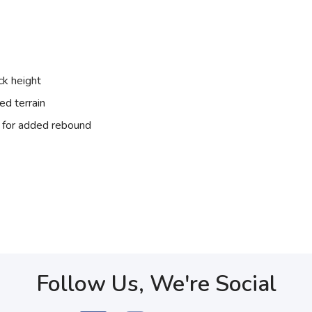
ck height
ed terrain
for added rebound
Follow Us, We're Social