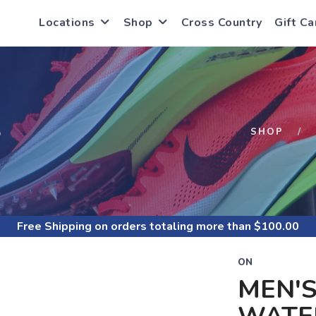
Locations
Shop
Cross Country
Gift Ca
S
SHOP
Free Shipping
on orders totaling more than $
100.00
ON
MEN'S