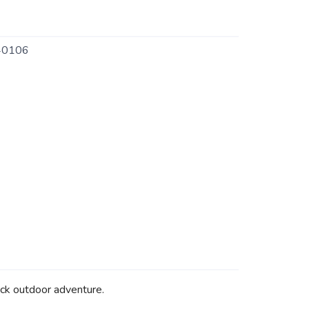
40106
ock outdoor adventure.