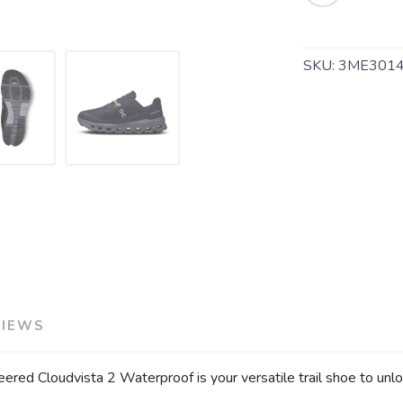
SKU:
3ME301
SAVE TO WISHLIST
Please login or sign up to save items to your wishlist
VIEWS
ered Cloudvista 2 Waterproof is your versatile trail shoe to unl