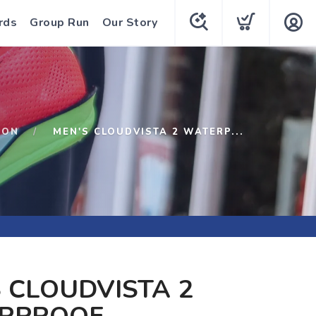
rds
Group Run
Our Story
ON
MEN'S CLOUDVISTA 2 WATERP...
 CLOUDVISTA 2