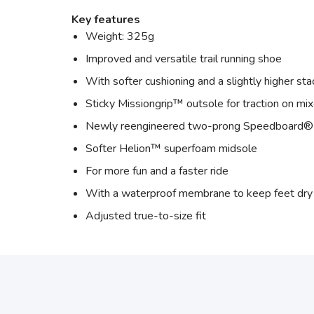
Key features
Weight: 325g
Improved and versatile trail running shoe
With softer cushioning and a slightly higher sta
Sticky Missiongrip™ outsole for traction on mix
Newly reengineered two-prong Speedboard® 
Softer Helion™ superfoam midsole
For more fun and a faster ride
With a waterproof membrane to keep feet dry
Adjusted true-to-size fit