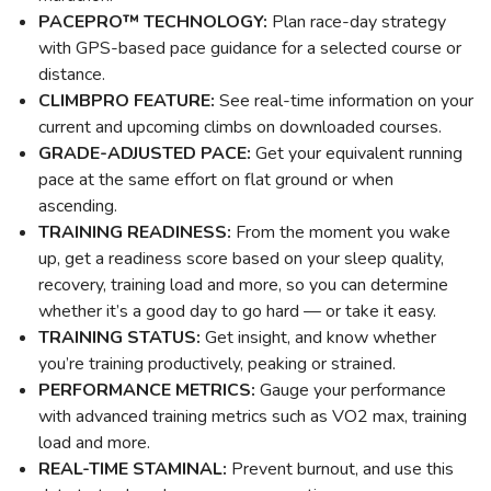
PACEPRO™ TECHNOLOGY:
Plan race-day strategy
with GPS-based pace guidance for a selected course or
distance.
CLIMBPRO FEATURE:
See real-time information on your
current and upcoming climbs on downloaded courses.
GRADE-ADJUSTED PACE:
Get your equivalent running
pace at the same effort on flat ground or when
ascending.
TRAINING READINESS:
From the moment you wake
up, get a readiness score based on your sleep quality,
recovery, training load and more, so you can determine
whether it’s a good day to go hard — or take it easy.
TRAINING STATUS:
Get insight, and know whether
you’re training productively, peaking or strained.
PERFORMANCE METRICS:
Gauge your performance
with advanced training metrics such as VO2 max, training
load and more.
REAL-TIME STAMINAL:
Prevent burnout, and use this