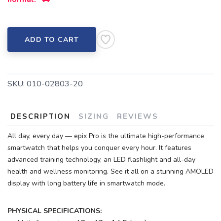
ADD TO CART
SKU:
010-02803-20
DESCRIPTION
SIZING
REVIEWS
All day, every day — epix Pro is the ultimate high-performance
smartwatch that helps you conquer every hour. It features
advanced training technology, an LED flashlight and all-day
health and wellness monitoring. See it all on a stunning AMOLED
display with long battery life in smartwatch mode.
PHYSICAL SPECIFICATIONS: