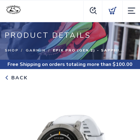
PRODUCT DETAILS
SHOP
GARMIN
EPIX PRO (GEN 2) - SAPPHI...
Free Shipping
on orders totaling more than $
100.00
BACK