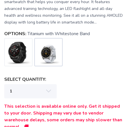
smartwatch that helps you conquer every hour. It features
advanced training technology, an LED flashlight and all-day
health and wellness monitoring. See it all on a stunning AMOLED
display with long battery life in smartwatch mode...
OPTIONS:
Titanium with Whitestone Band
SELECT QUANTITY:
This selection is available online only. Get it shipped
to your door. Shipping may vary due to vendor
warehouse delays, some orders may ship slower than
normal. 🚚