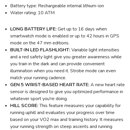
Battery type: Rechargeable internal lithium-ion
Water rating: 10 ATM
LONG BATTERY LIFE:
Get up to 16 days when
smartwatch mode is enabled or up to 42 hours in GPS
mode on the 47 mm editions.
BUILT-IN LED FLASHLIGHT:
Variable light intensities
and a red safety light give you greater awareness while
you train in the dark and can provide convenient
illumination when you need it. Strobe mode can even
match your running cadence.
GEN 5 WRIST-BASED HEART RATE:
A new heart rate
sensor is designed to give you optimized performance in
whatever sport you're doing.
HILL SCORE:
This feature measures your capability for
running uphill and evaluates your progress over time
based on your VO2 max and training history. It measures
your running strength on steep ascents and running