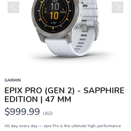
Previous
Next
GARMIN
EPIX PRO (GEN 2) - SAPPHIRE
EDITION | 47 MM
$999.99
USD
All day, every day — epix Pro is the ultimate high-performance