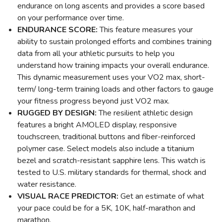
endurance on long ascents and provides a score based
on your performance over time.
ENDURANCE SCORE:
This feature measures your
ability to sustain prolonged efforts and combines training
data from all your athletic pursuits to help you
understand how training impacts your overall endurance.
This dynamic measurement uses your VO2 max, short-
term/ long-term training loads and other factors to gauge
your fitness progress beyond just VO2 max.
RUGGED BY DESIGN:
The resilient athletic design
features a bright AMOLED display, responsive
touchscreen, traditional buttons and fiber-reinforced
polymer case. Select models also include a titanium
bezel and scratch-resistant sapphire lens. This watch is
tested to U.S. military standards for thermal, shock and
water resistance.
VISUAL RACE PREDICTOR:
Get an estimate of what
your pace could be for a 5K, 10K, half-marathon and
marathon.