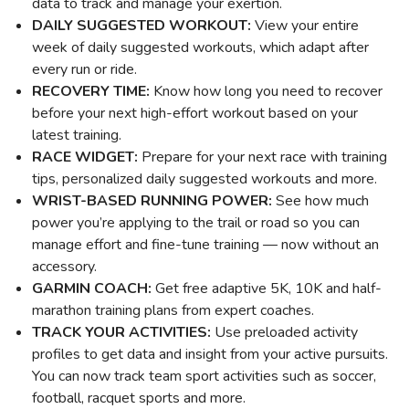
data to track and manage your exertion.
DAILY SUGGESTED WORKOUT:
View your entire
week of daily suggested workouts, which adapt after
every run or ride.
RECOVERY TIME:
Know how long you need to recover
before your next high-effort workout based on your
latest training.
RACE WIDGET:
Prepare for your next race with training
tips, personalized daily suggested workouts and more.
WRIST-BASED RUNNING POWER:
See how much
power you’re applying to the trail or road so you can
manage effort and fine-tune training — now without an
accessory.
GARMIN COACH:
Get free adaptive 5K, 10K and half-
marathon training plans from expert coaches.
TRACK YOUR ACTIVITIES:
Use preloaded activity
profiles to get data and insight from your active pursuits.
You can now track team sport activities such as soccer,
football, racquet sports and more.