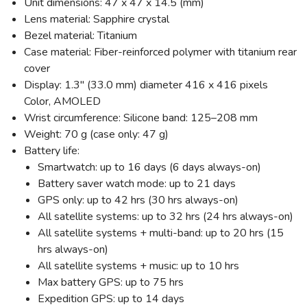
Unit dimensions: 47 x 47 x 14.5 (mm)
Lens material: Sapphire crystal
Bezel material: Titanium
Case material: Fiber-reinforced polymer with titanium rear
cover
Display: 1.3" (33.0 mm) diameter 416 x 416 pixels
Color, AMOLED
Wrist circumference: Silicone band: 125–208 mm
Weight: 70 g (case only: 47 g)
Battery life:
Smartwatch: up to 16 days (6 days always-on)
Battery saver watch mode: up to 21 days
GPS only: up to 42 hrs (30 hrs always-on)
All satellite systems: up to 32 hrs (24 hrs always-on)
All satellite systems + multi-band: up to 20 hrs (15
hrs always-on)
All satellite systems + music: up to 10 hrs
Max battery GPS: up to 75 hrs
SAVE TO WISHLIST
Expedition GPS: up to 14 days
Please login or sign up to save
items to your wishlist