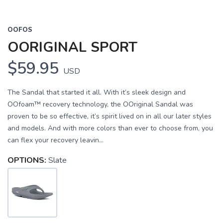
OOFOS
OORIGINAL SPORT
$59.95
USD
The Sandal that started it all. With it’s sleek design and
OOfoam™ recovery technology, the OOriginal Sandal was
proven to be so effective, it’s spirit lived on in all our later styles
and models. And with more colors than ever to choose from, you
can flex your recovery leavin...
OPTIONS:
Slate