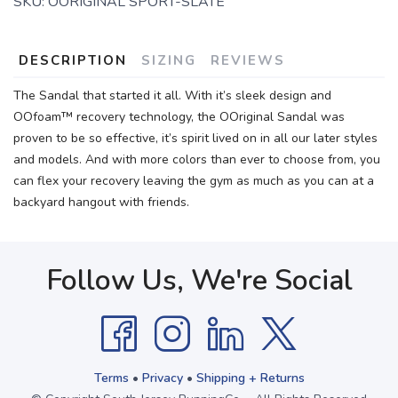
SKU:
OORIGINAL SPORT-SLATE
DESCRIPTION
SIZING
REVIEWS
The Sandal that started it all. With it’s sleek design and
OOfoam™ recovery technology, the OOriginal Sandal was
proven to be so effective, it’s spirit lived on in all our later styles
and models. And with more colors than ever to choose from, you
can flex your recovery leaving the gym as much as you can at a
backyard hangout with friends.
Follow Us, We're Social
Terms
•
Privacy
•
Shipping + Returns