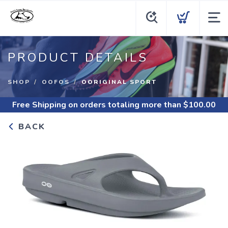
PRODUCT DETAILS
SHOP
OOFOS
OORIGINAL SPORT
Free Shipping
on orders totaling more than $
100.00
BACK