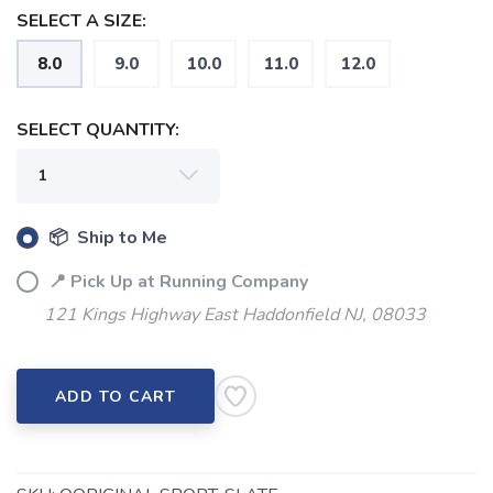
SELECT A SIZE:
8.0
9.0
10.0
11.0
12.0
SAVE TO WISHLIST
Please login or sign up to save
items to your wishlist
SELECT QUANTITY:
📦 Ship to Me
📍 Pick Up at Running Company
121 Kings Highway East Haddonfield NJ, 08033
ADD TO CART