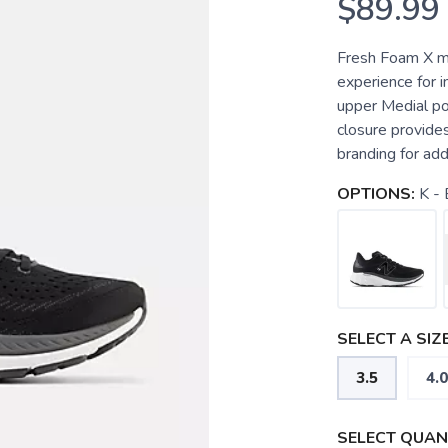
$89.99
Fresh Foam X m
experience for 
upper Medial pos
closure provides
branding for ad
OPTIONS:
K - 
SELECT A SIZE
3.5
4.0
SELECT QUANT