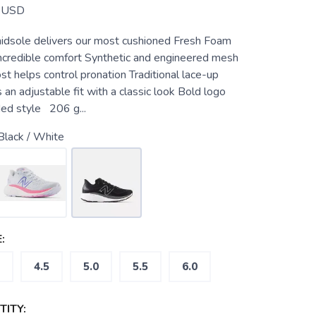
USD
idsole delivers our most cushioned Fresh Foam
incredible comfort Synthetic and engineered mesh
t helps control pronation Traditional lace-up
 an adjustable fit with a classic look Bold logo
ded style 206 g...
Black / White
:
4.5
5.0
5.5
6.0
ITY: