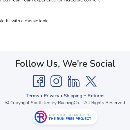
ned Fresh Foam experience for incredible comfort
e fit with a classic look
Follow Us, We're Social
Terms
•
Privacy
•
Shipping + Returns
© Copyright South Jersey RunningCo. - All Rights Reserved