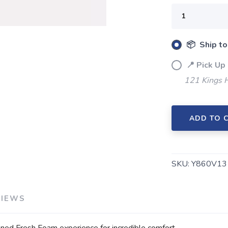
SAVE TO WISHLIST
Please login or sign up to save items to your wishlist
📦 Ship to
📍 Pick Up
121 Kings 
ADD TO 
SKU:
Y860V13 
VIEWS