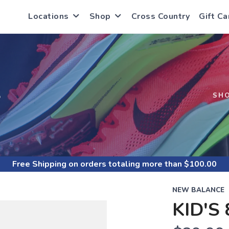
Locations
Shop
Cross Country
Gift Ca
S
SH
Free Shipping
on orders totaling more than $
100.00
NEW BALANCE
KID'S