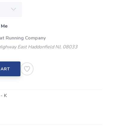
 Me
 at Running Company
Highway East Haddonfield NJ, 08033
CART
- K