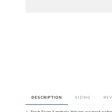
DESCRIPTION
SIZING
RE