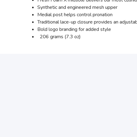
Fresh Foam X midsole delivers our most cushio
Synthetic and engineered mesh upper
Medial post helps control pronation
Traditional lace-up closure provides an adjustabl
Bold logo branding for added style
206 grams (7.3 oz)