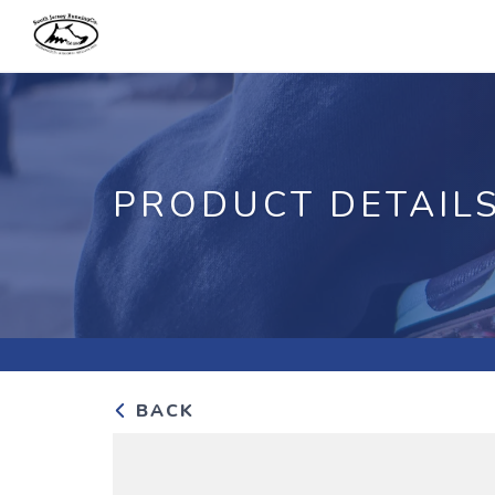
PRODUCT DETAIL
BACK