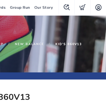
rds
Group Run
Our Story
OP
NEW BALANCE
KID'S 860V13
 860V13