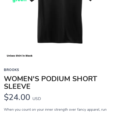
BROOKS
WOMEN'S PODIUM SHORT
SLEEVE
$24.00
USD
When you count on your inner strength over fancy apparel, run