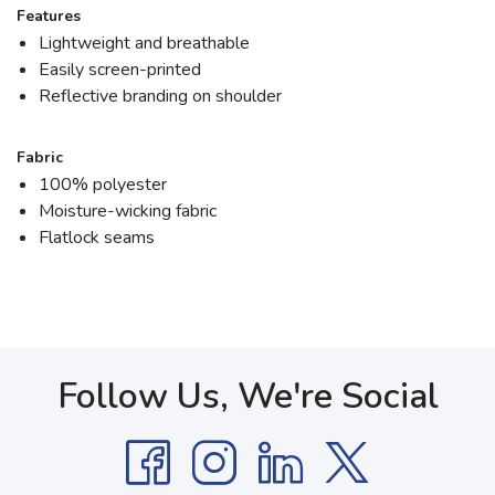
Features
Lightweight and breathable
Easily screen-printed
Reflective branding on shoulder
Fabric
100% polyester
Moisture-wicking fabric
Flatlock seams
Follow Us, We're Social