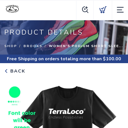
PRODUCT DETAILS
SHOP
BROOKS
WOMEN'S PODIUM SHORT SLEE...
Free Shipping
on orders totaling more than $
100.00
BACK