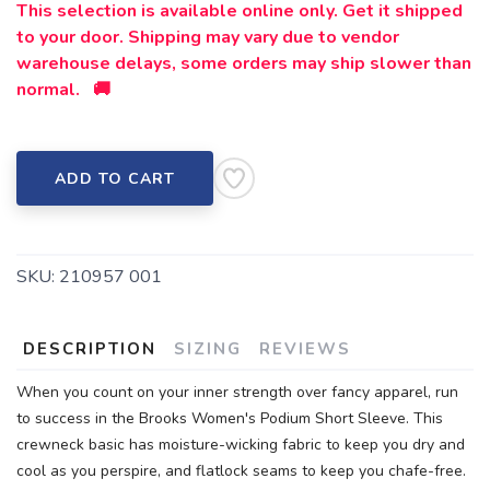
This selection is available online only. Get it shipped
to your door. Shipping may vary due to vendor
warehouse delays, some orders may ship slower than
normal. 🚚
ADD TO CART
SKU:
210957 001
DESCRIPTION
SIZING
REVIEWS
When you count on your inner strength over fancy apparel, run
to success in the Brooks Women's Podium Short Sleeve. This
crewneck basic has moisture-wicking fabric to keep you dry and
cool as you perspire, and flatlock seams to keep you chafe-free.