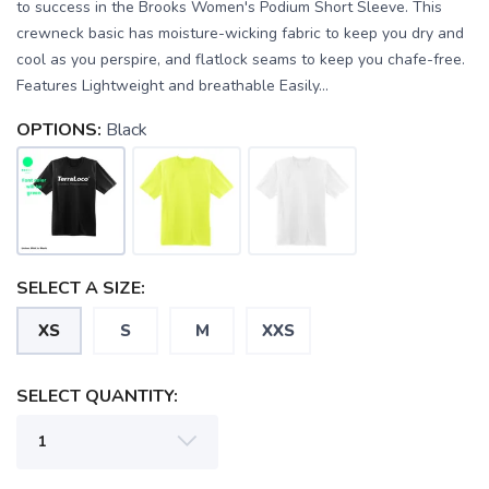
to success in the Brooks Women's Podium Short Sleeve. This
crewneck basic has moisture-wicking fabric to keep you dry and
cool as you perspire, and flatlock seams to keep you chafe-free.
Features Lightweight and breathable Easily...
OPTIONS:
Black
SELECT A SIZE:
XS
S
M
XXS
SAVE TO WISHLIST
Please login or sign up to save
items to your wishlist
SELECT QUANTITY: