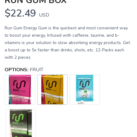
RUN GUM BOX
$22.49
USD
Run Gum Energy Gum is the quickest and most convenient way
to boost your energy. Infused with caffeine, taurine, and b-
vitamins is your solution to slow absorbing energy products. Get
a boost up to 5x faster than drinks, shots, etc. 12-Packs each
with 2 pieces
OPTIONS:
FRUIT
SAVE TO WISHLIST
Please login or sign up to save
items to your wishlist