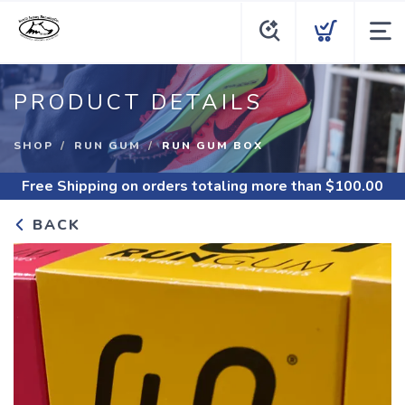
PRODUCT DETAILS
SHOP
RUN GUM
RUN GUM BOX
Free Shipping
on orders totaling more than $
100.00
BACK