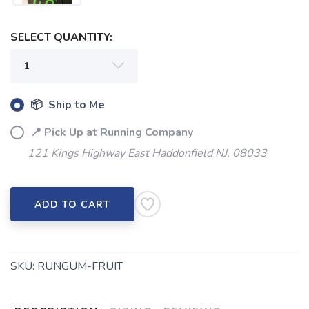
SELECT QUANTITY:
📦 Ship to Me
📍 Pick Up at Running Company
121 Kings Highway East Haddonfield NJ, 08033
ADD TO CART
SKU:
RUNGUM-FRUIT