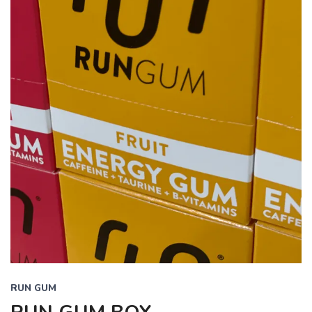
RUN GUM