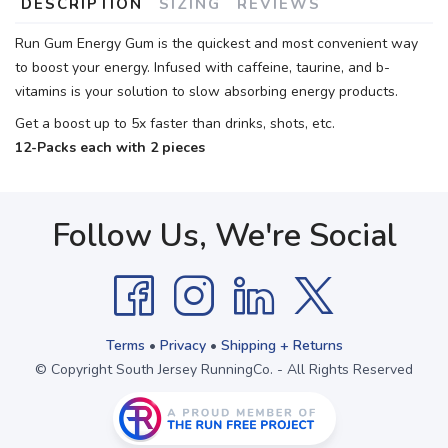
DESCRIPTION
SIZING
REVIEWS
Run Gum Energy Gum is the quickest and most convenient way
to boost your energy. Infused with caffeine, taurine, and b-
vitamins is your solution to slow absorbing energy products.
Get a boost up to 5x faster than drinks, shots, etc.
12-Packs each with 2 pieces
Follow Us, We're Social
Terms
•
Privacy
•
Shipping + Returns
© Copyright South Jersey RunningCo. - All Rights Reserved